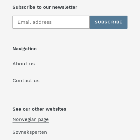
Subscribe to our newsletter
SUBSCRIBE
Navigation
About us
Contact us
See our other websites
Norwegian page
Søvneksperten