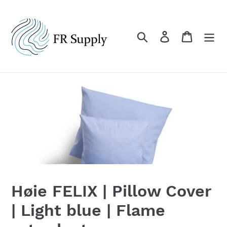
Skip
to
content
Search
Log in
Cart
Høie FELIX | Pillow Cover
| Light blue | Flame