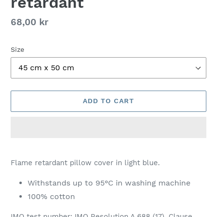
retardant
Regular
68,00 kr
price
Size
ADD TO CART
Adding
product
Flame retardant pillow cover in light blue.
to
your
Withstands up to 95°C in washing machine
cart
100% cotton
IMO test number: IMO Resolution A.688 (17), Clause