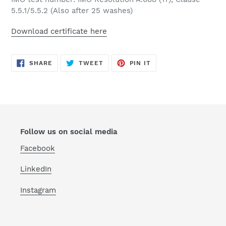
5.5.1/5.5.2 (Also after 25 washes)
Download certificate here
SHARE
TWEET
PIN
SHARE
TWEET
PIN IT
ON
ON
ON
FACEBOOK
TWITTER
PINTEREST
Follow us on social media
Facebook
LinkedIn
Instagram